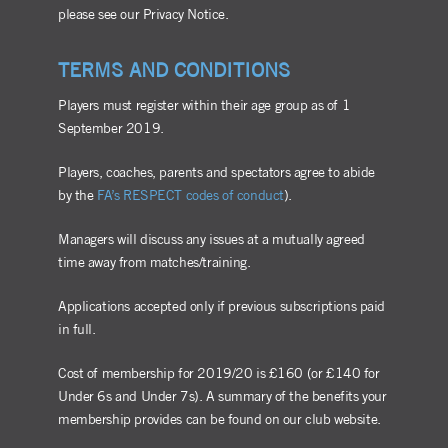
please see our Privacy Notice.
TERMS AND CONDITIONS
Players must register within their age group as of 1
September 2019.
Players, coaches, parents and spectators agree to abide
by the
FA’s RESPECT codes of conduct
).
Managers will discuss any issues at a mutually agreed
time away from matches/training.
Applications accepted only if previous subscriptions paid
in full.
Cost of membership for 2019/20 is £160 (or £140 for
Under 6s and Under 7s). A summary of the benefits your
membership provides can be found on our club website.