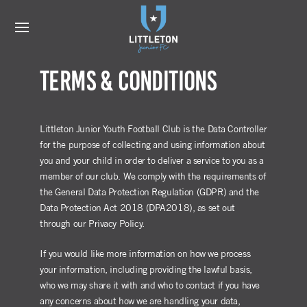
Terms & Conditions
Littleton Junior Youth Football Club is the Data Controller
for the purpose of collecting and using information about
you and your child in order to deliver a service to you as a
member of our club. We comply with the requirements of
the General Data Protection Regulation (GDPR) and the
Data Protection Act 2018 (DPA2018), as set out
through our Privacy Policy.
If you would like more information on how we process
your information, including providing the lawful basis,
who we may share it with and who to contact if you have
any concerns about how we are handling your data,