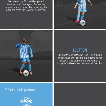
We are run by FA qualified parent
coaches and managers. But we are
supplemented by weekly or fortnightly
coaches from the Saints Foundation.
Location
Our home is at Littleton Rec, just outside
Winchester, UK. But the high demand for
places in the club means we train at a
range of different venues around the city.
Official club partner