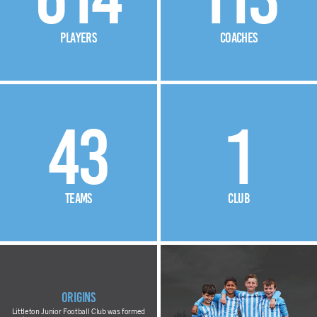
players
coaches
43
1
teams
club
Origins
Littleton Junior Football Club was formed