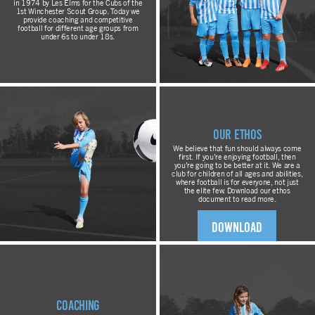
in 1974 by Les Elms for the Cubs of the
1st Winchester Scout Group. Today we
provide coaching and competitive
football for different age groups from
under 6s to under 18s.
Our Ethos
We believe that fun should always come
first. If you’re enjoying football, then
you’re going to be better at it. We are a
club for children of all ages and abilities,
where football is for everyone, not just
the elite few. Download our ethos
document to read more.
DOWNLOAD
Coaching