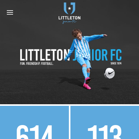
614
113